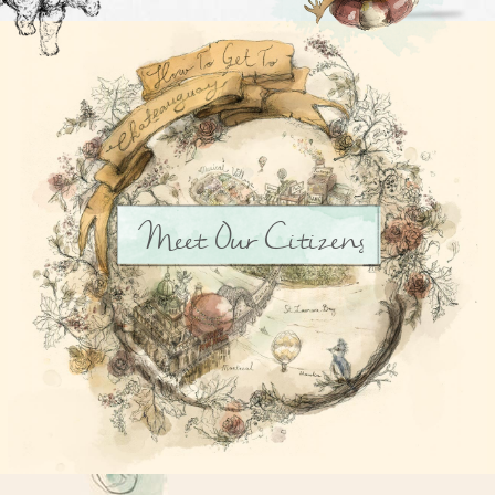
Meet Our Citizens