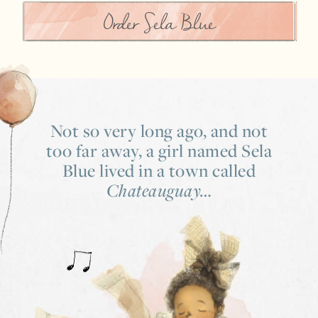
Order Sela Blue
Not so very long ago,
and not
too far away,
a girl named Sela
Blue lived
in a town called
Chateauguay…