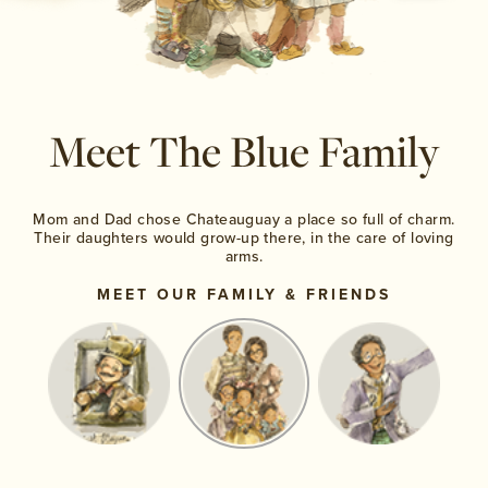
Meet The Blue
Family
Mom and Dad chose Chateauguay a place so
full of charm.
Their daughters would grow-up
there, in the care of loving
arms.
MEET OUR FAMILY & FRIENDS