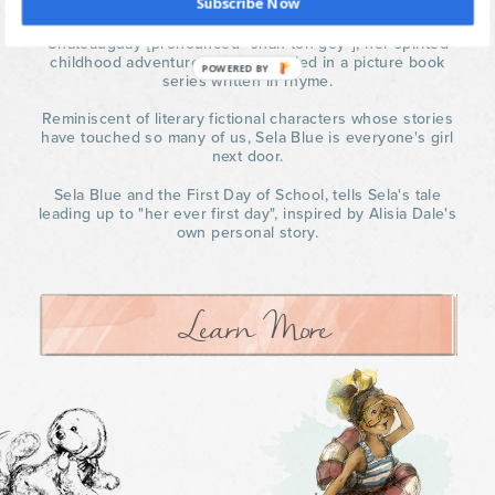
Subscribe Now
At six years old growing up in the Musical Village of
Chateauguay [pronounced "shah-toh-gey"], her spirited
childhood adventures are chronicled in a picture book
POWERED BY
series written in rhyme.
Reminiscent of literary fictional characters whose stories
have touched so many of us, Sela Blue is everyone's girl
next door.
Sela Blue and the First Day of School, tells Sela's tale
leading up to "her ever first day", inspired by Alisia Dale's
own personal story.
Learn More