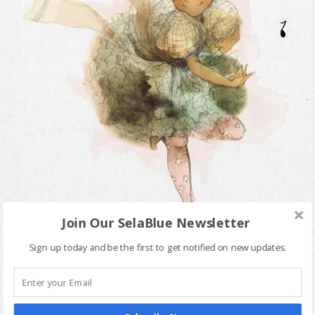
Join Our SelaBlue Newsletter
Sign up today and be the first to get notified on new updates.
Meet Sela Blue - an ordinary girl with everyday dreams
and adventures! Sela is truly funny, certainly inquisitive,
gracefully charming, relentlessly determined, and
undoubtedly the talk of her town!