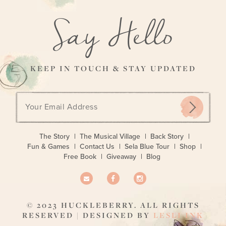
Say Hello
KEEP IN TOUCH & STAY UPDATED
Email
address:
The Story
The Musical Village
Back Story
Fun & Games
Contact Us
Sela Blue Tour
Shop
Free Book
Giveaway
Blog
© 2023 HUCKLEBERRY. ALL RIGHTS
RESERVED | DESIGNED BY
LESLI INK