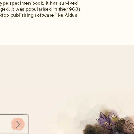
type specimen book. It has survived
nged. It was popularised in the 1960s
ktop publishing software like Aldus