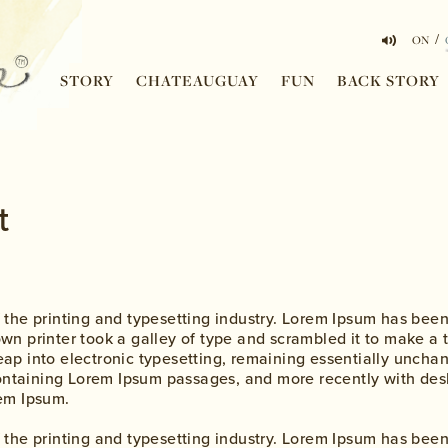
/
ON
STORY
CHATEAUGUAY
FUN
BACK STORY
t
 the printing and typesetting industry. Lorem Ipsum has bee
n printer took a galley of type and scrambled it to make a 
 leap into electronic typesetting, remaining essentially uncha
containing Lorem Ipsum passages, and more recently with des
em Ipsum.
 the printing and typesetting industry. Lorem Ipsum has bee