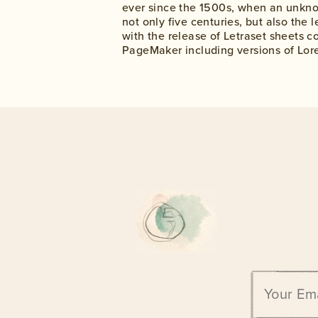
ever since the 1500s, when an unknow
not only five centuries, but also the
with the release of Letraset sheets 
PageMaker including versions of Lor
Email
address: