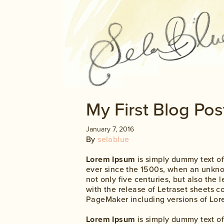
My First Blog Pos
January 7, 2016
By
selablue
Lorem Ipsum
is simply dummy text of
ever since the 1500s, when an unknow
not only five centuries, but also the
with the release of Letraset sheets 
PageMaker including versions of Lor
Lorem Ipsum
is simply dummy text of