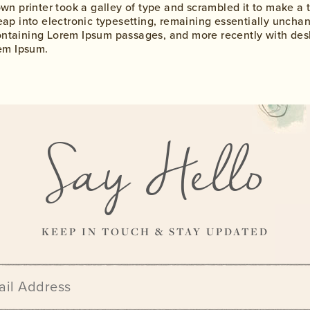
n printer took a galley of type and scrambled it to make a 
 leap into electronic typesetting, remaining essentially uncha
containing Lorem Ipsum passages, and more recently with des
em Ipsum.
Say Hello
KEEP IN TOUCH & STAY UPDATED