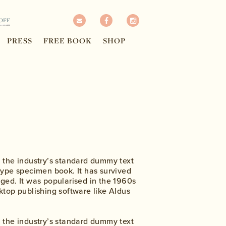
OFF
PRESS
FREE BOOK
SHOP
n the industry’s standard dummy text
type specimen book. It has survived
nged. It was popularised in the 1960s
ktop publishing software like Aldus
n the industry’s standard dummy text