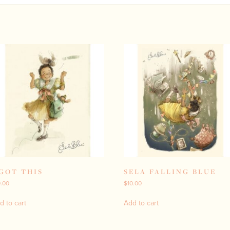
 GOT THIS
SELA FALLING BLUE
0.00
$
10.00
d to cart
Add to cart