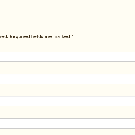
hed.
Required fields are marked
*