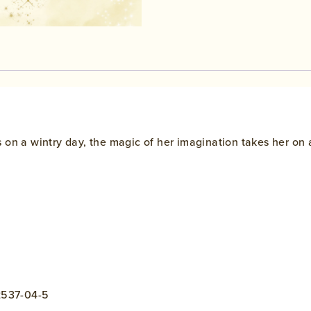
 on a wintry day, the magic of her imagination takes her on 
42537-04-5