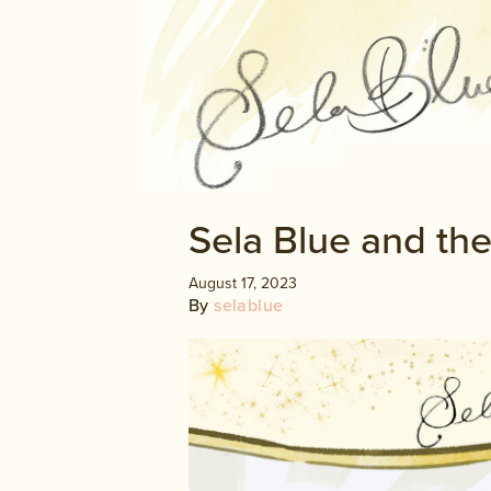
Sela Blue and the
August 17, 2023
By
selablue