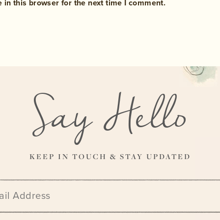
in this browser for the next time I comment.
Say Hello
KEEP IN TOUCH & STAY UPDATED