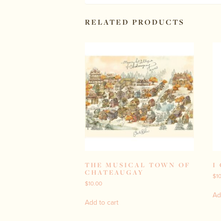
RELATED PRODUCTS
THE MUSICAL TOWN OF
I
CHATEAUGAY
$
1
$
10.00
Ad
Add to cart