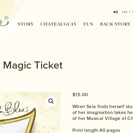
/
ON
STORY
CHATEAUGUAY
FUN
BACK STORY
 Magic Ticket
$
15.00
When Sela finds herself stu
of her imagination takes he
of her Musical Village of 
Print length:40 pages