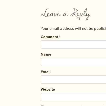
Leave a Reply
Your email address will not be publis
Comment
*
Name
Email
Website