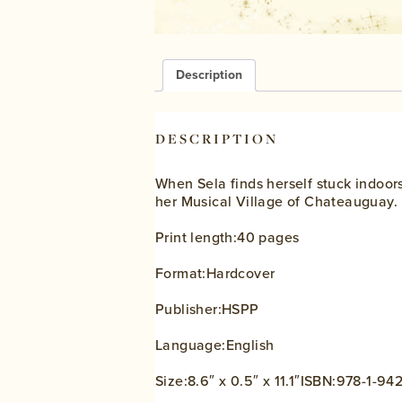
Description
DESCRIPTION
When Sela finds herself stuck indoors
her Musical Village of Chateauguay.
Print length:40 pages
Format:Hardcover
Publisher:HSPP
Language:English
Size:8.6″ x 0.5″ x 11.1″ISBN:978-1-9