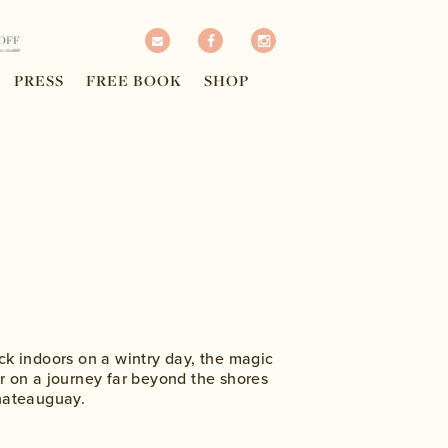
OFF
PRESS
FREE BOOK
SHOP
ck indoors on a wintry day, the magic
r on a journey far beyond the shores
Chateauguay.