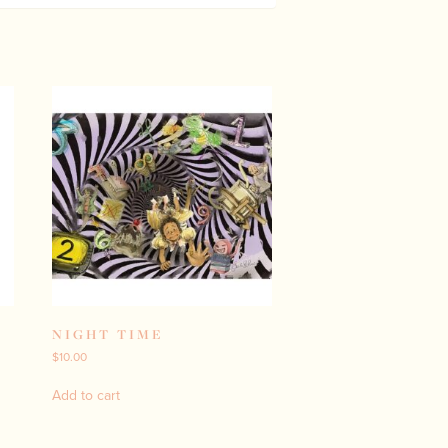
NIGHT TIME
$
10.00
Add to cart