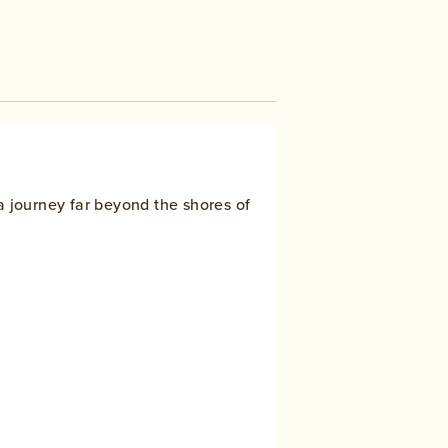
a journey far beyond the shores of