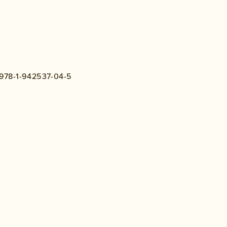
N:978-1-942537-04-5