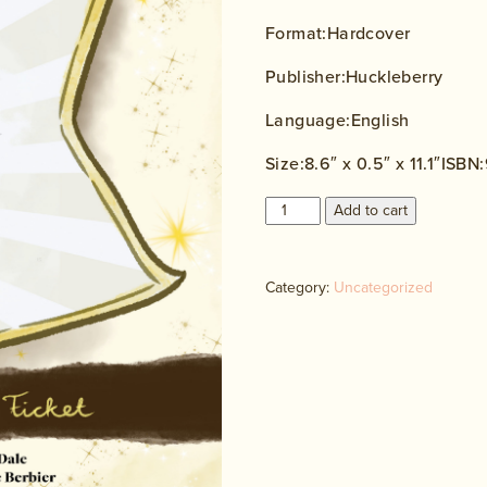
Format:Hardcover
Publisher:Huckleberry
Language:English
Size:8.6″ x 0.5″ x 11.1″ISB
Sela
Add to cart
Blue
and
the
Category:
Uncategorized
Magic
Ticket
quantity