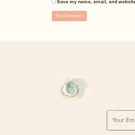
Save my name, email, and website 
Email
address: